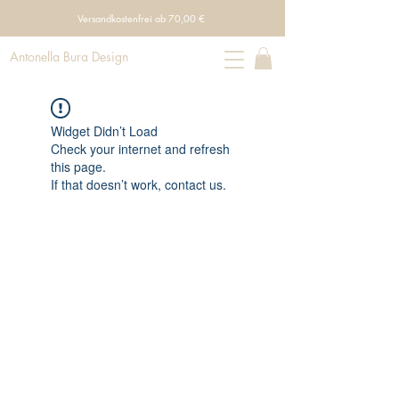
Versandkostenfrei ab 70,00 €
Antonella Bura Design
Widget Didn’t Load
Check your internet and refresh
this page.
If that doesn’t work, contact us.